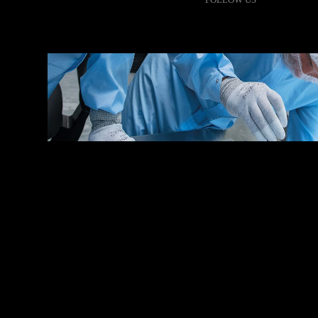
●
MISSION /
JANUARY 9, 2023