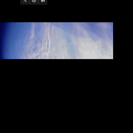
ARCH 25, 2026