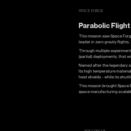
SPACE FORGE
Parabolic Fligh
This mission saw Space Forge 
leader in zero gravity flights
Through multiple experiments
(partial) deployments, that w
Named after the legendary sh
Its high temperature materia
heat shields - while its shut
This mission brought Space Fo
space manufacturing scalable
FOLLOW US