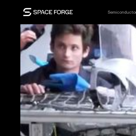
Semiconducto