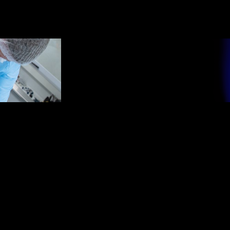
●
MISSION /
M