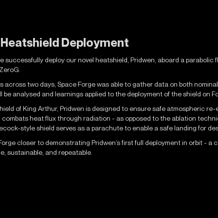
t Heatshield Deployment
successfully deploy our novel heatshield, Pridwen, aboard a parabolic fli
, ZeroG.
 across two days, Space Forge was able to gather data on both nominal (
ill be analysed and learnings applied to the deployment of the shield on F
ield of King Arthur, Pridwen is designed to ensure safe atmospheric re-e
l combats heat flux through radiation - as opposed to the ablation tech
tlecock-style shield serves as a parachute to enable a safe landing for de
rge closer to demonstrating Pridwen’s first full deployment in orbit - a 
, sustainable, and repeatable.