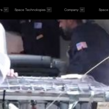
rs
Space Technologies
Company
Space