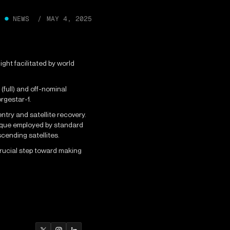
●
NEWS /
MAY 4, 2025
ght facilitated by world
full) and off-nominal
orgestar-1.
ntry and satellite recovery.
nique employed by standard
scending satellites.
crucial step toward making