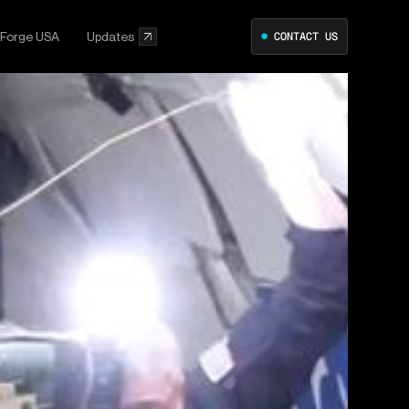
 Forge USA
Updates
●
CONTACT US