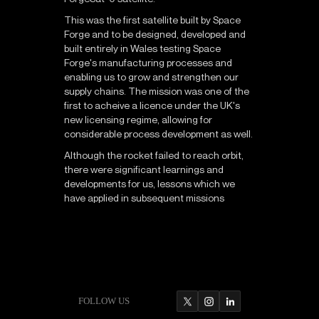
This was the first satellite built by Space
Forge and to be designed, developed and
built entirely in Wales testing Space
Forge's manufacturing processes and
enabling us to grow and strengthen our
supply chains. The mission was one of the
first to acheive a licence under the UK's
new licensing regime, allowing for
considerable process development as well.
Although the rocket failed to reach orbit,
there were significant learnings and
developments for us, lessons which we
have applied in subsequent missions
FOLLOW US