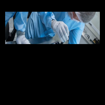
●
MISSION /
JANUARY 9, 2023