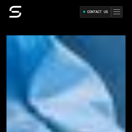
●
CONTACT US