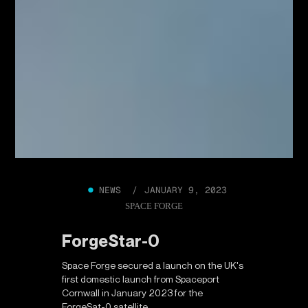
●
NEWS /
JANUARY 9, 2023
SPACE FORGE
ForgeStar-0
Space Forge secured a launch on the UK's
first domestic launch from Spaceport
Cornwall in January 2023 for the
ForgeSat-0 satellite.