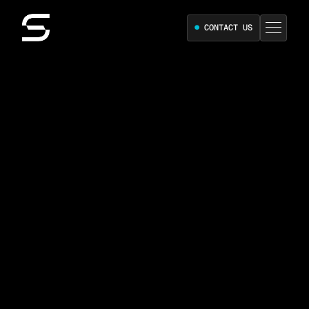
●
CONTACT US