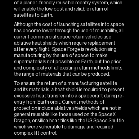
of a planet-friendly reusable reentry system, which
will enable the low cost and reliable return of
satellites to Earth.
Although the cost of launching satellites into space
has become lower through the use of reusability, all
current commercial space return vehicles use
ablative heat shields which require replacement
after every flight. Space Forge is revolutionising
manufacturing by the use of space to make
supermaterials not possible on Earth, but the price
and complexity of all existing return methods limits
the range of materials that can be produced.
To ensure the return of a manufacturing satellite
and its materials, a heat shield is required to prevent
excessive heat transfer into a spacecraft during re-
entry from Earth orbit. Current methods of
protection include ablative shields which are not in
general reusable like those used on the SpaceX
Dragon, or silica heat tiles like the US Space Shuttle
which were vulnerable to damage and required
complex lift control.