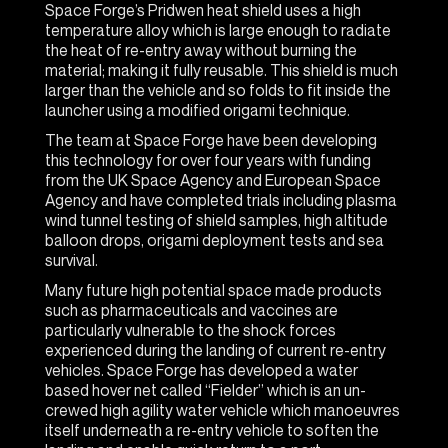
Space Forge’s Pridwen heat shield uses a high
temperature alloy which is large enough to radiate
the heat of re-entry away without burning the
material; making it fully reusable. This shield is much
larger than the vehicle and so folds to fit inside the
launcher using a modified origami technique.
The team at Space Forge have been developing
this technology for over four years with funding
from the UK Space Agency and European Space
Agency and have completed trials including plasma
wind tunnel testing of shield samples, high altitude
balloon drops, origami deployment tests and sea
survival.
Many future high potential space made products
such as pharmaceuticals and vaccines are
particularly vulnerable to the shock forces
experienced during the landing of current re-entry
vehicles. Space Forge has developed a water
based hover net called “Fielder” which is an un-
crewed high agility water vehicle which manoeuvres
itself underneath a re-entry vehicle to soften the