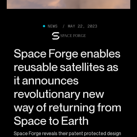
●
NEWS /
MAY 22, 2023
SPACE FORGE
Space Forge enables
reusable satellites as
it announces
revolutionary new
way of returning from
Space to Earth
Space Forge reveals their patent protected design