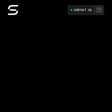
●
CONTACT US