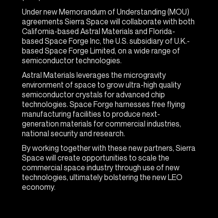
Under new Memorandum of Understanding (MOU)
agreements Sierra Space will collaborate with both
California-based Astral Materials and Florida-
based Space Forge Inc, the U.S. subsidiary of U.K.-
based Space Forge Limited, on a wide range of
semiconductor technologies.
Astral Materials leverages the microgravity
environment of space to grow ultra-high quality
semiconductor crystals for advanced chip
technologies. Space Forge harnesses free flying
manufacturing facilities to produce next-
generation materials for commercial industries,
national security and research.
By working together with these new partners, Sierra
Space will create opportunities to scale the
commercial space industry through use of new
technologies, ultimately bolstering the new LEO
economy.
“At Sierra Space, our mission is to create a LEO
economy that benefits life on Earth, and these new