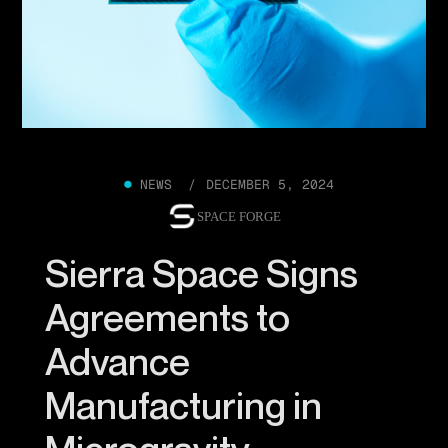
●
NEWS /
DECEMBER 5, 2024
SPACE FORGE
Sierra Space Signs
Agreements to
Advance
Manufacturing in