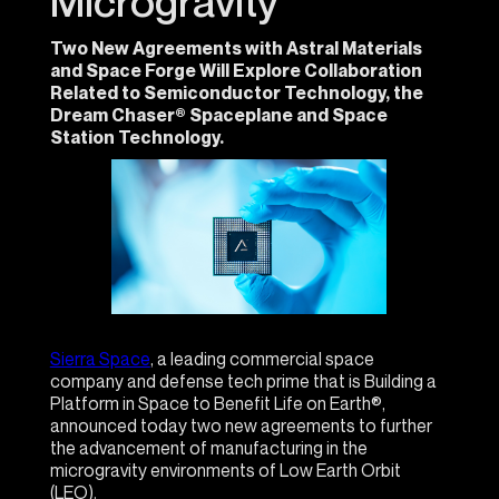
Microgravity
Two New Agreements with Astral Materials
and Space Forge Will Explore Collaboration
Related to Semiconductor Technology, the
Dream Chaser® Spaceplane and Space
Station Technology.
Sierra Space
, a leading commercial space
company and defense tech prime that is Building a
Platform in Space to Benefit Life on Earth®,
announced today two new agreements to further
the advancement of manufacturing in the
microgravity environments of Low Earth Orbit
(LEO).