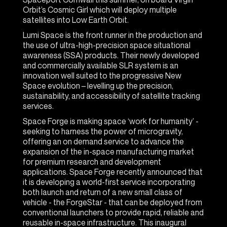
Orbit’s Cosmic Girl which will deploy multiple
satellites into Low Earth Orbit.
Lumi Space is the front runner in the production and
the use of ultra-high-precision space situational
awareness (SSA) products. Their newly developed
and commercially available SLR system is an
innovation well suited to the progressive New
Space evolution – levelling up the precision,
sustainability, and accessibility of satellite tracking
services.
Space Forge is making space ‘work for humanity’ -
seeking to harness the power of microgravity,
offering an on demand service to advance the
expansion of the in-space manufacturing market
for premium research and development
applications. Space Forge recently announced that
it is developing a world-first service incorporating
both launch and return of a new small class of
vehicle - the ForgeStar - that can be deployed from
conventional launchers to provide rapid, reliable and
reusable in-space infrastructure. This inaugural