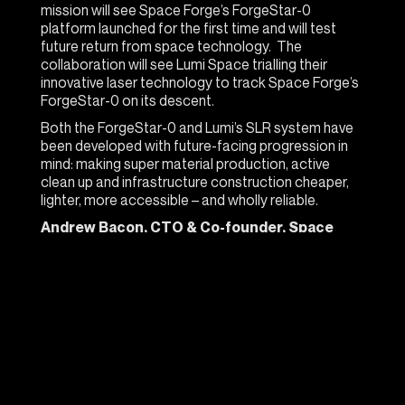
mission will see Space Forge’s ForgeStar-0
platform launched for the first time and will test
future return from space technology. The
collaboration will see Lumi Space trialling their
innovative laser technology to track Space Forge’s
ForgeStar-0 on its descent.
Both the ForgeStar-0 and Lumi’s SLR system have
been developed with future-facing progression in
mind: making super material production, active
clean up and infrastructure construction cheaper,
lighter, more accessible – and wholly reliable.
Andrew Bacon, CTO & Co-founder, Space
Forge:
“To ensure our ForgeStar platform can be
returned to earth accurately and enable access to
microgravity on demand we need innovative
technologies like those that Lumi are developing.
Tracking a tiny satellite moving at nearly eight
kilometres per second will be an impressive feat
and we can’t wait to use the data to improve our
understanding of the way we fly through the upper
atmosphere.”