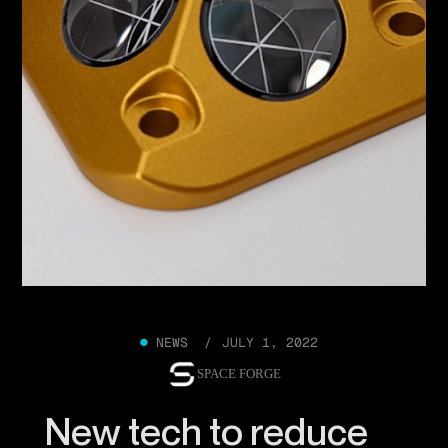
●
NEWS /
JULY 1, 2022
SPACE FORGE
New tech to reduce