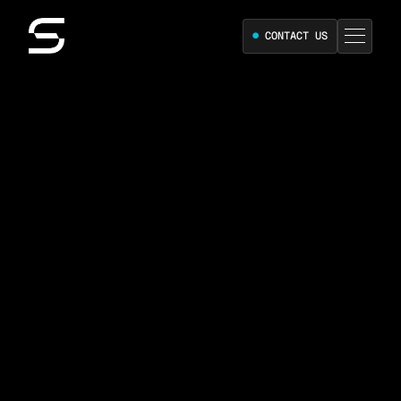
●
CONTACT US