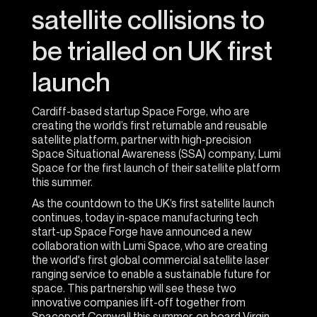
satellite collisions to
be trialled on UK first
launch
Cardiff-based startup Space Forge, who are
creating the world’s first returnable and reusable
satellite platform, partner with high-precision
Space Situational Awareness (SSA) company, Lumi
Space for the first launch of their satellite platform
this summer.
As the countdown to the UK’s first satellite launch
continues, today in-space manufacturing tech
start-up Space Forge have announced a new
collaboration with Lumi Space, who are creating
the world's first global commercial satellite laser
ranging service to enable a sustainable future for
space. This partnership will see these two
innovative companies lift-off together from
Spaceport Cornwall this summer, on board Virgin